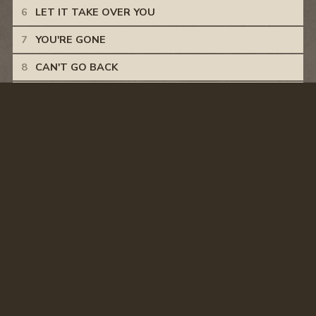
LET IT TAKE OVER YOU
YOU'RE GONE
CAN'T GO BACK
12 GAUGE
LOVE YOU LIKE I DO
DOWN THE ROAD
BACK HOME IN TEXAS
© CASEY DONAHEW
PRIVACY POLICY
TERMS & CONDITIONS