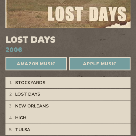
LOST DAYS
2006
AMAZON MUSIC
APPLE MUSIC
Lost Days Tracks
STOCKYARDS
LOST DAYS
NEW ORLEANS
HIGH
TULSA