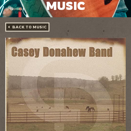
MUSIC
BACK TO MUSIC