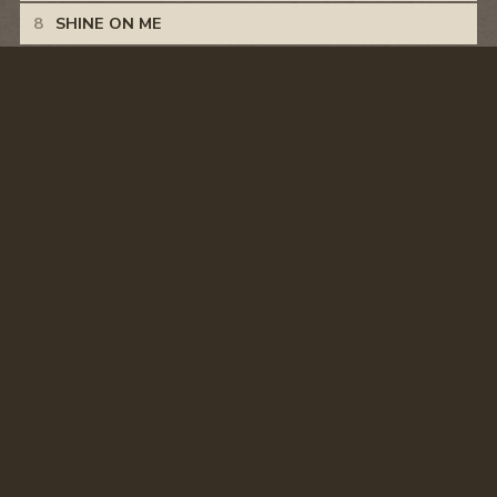
SHINE ON ME
CRASH
HANGOVERS AND MEMORIES
WHITE TRASH STORY
© CASEY DONAHEW
PRIVACY POLICY
TERMS & CONDITIONS