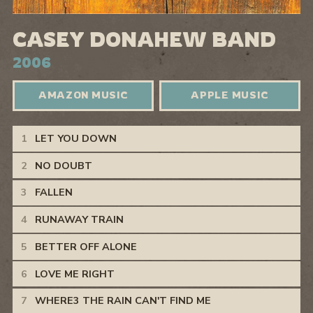
CASEY DONAHEW BAND
2006
AMAZON MUSIC
APPLE MUSIC
Casey Donahew Band Tracks
LET YOU DOWN
NO DOUBT
FALLEN
RUNAWAY TRAIN
BETTER OFF ALONE
LOVE ME RIGHT
WHERE3 THE RAIN CAN'T FIND ME