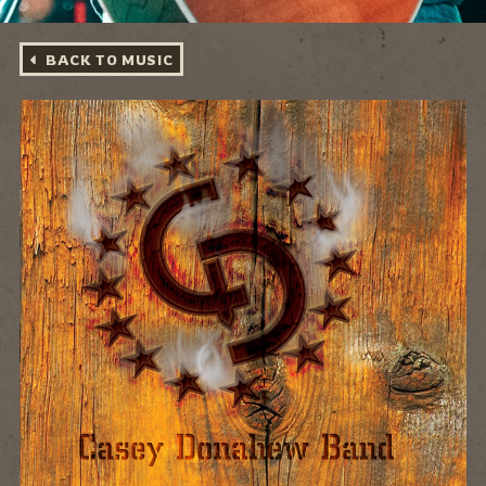
BACK TO MUSIC