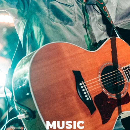
MUSIC