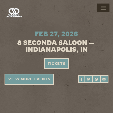
FEB 27, 2026
8 SECONDA SALOON —
INDIANAPOLIS, IN
TICKETS
VIEW MORE EVENTS
SHARE ON FAC
SHARE ON 
SHARE 
SEN