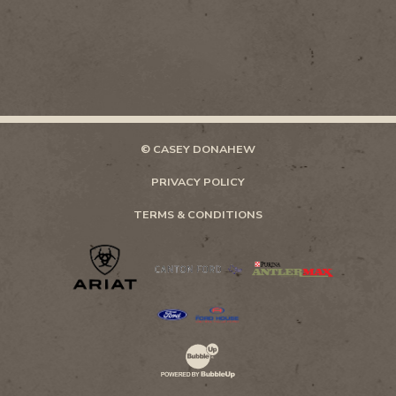
© CASEY DONAHEW
PRIVACY POLICY
TERMS & CONDITIONS
Website Development & Design by Bubb