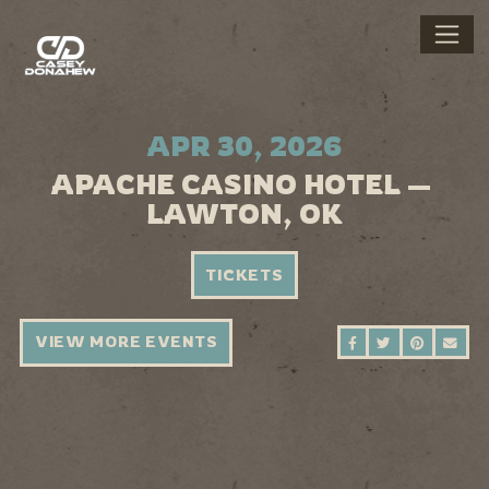
APR 30, 2026
APACHE CASINO HOTEL —
LAWTON, OK
TICKETS
VIEW MORE EVENTS
SHARE ON FAC
SHARE ON 
SHARE 
SEN