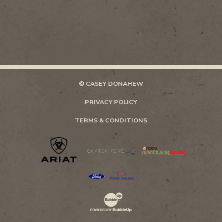
© CASEY DONAHEW
PRIVACY POLICY
TERMS & CONDITIONS
Website Development & Design by Bubb