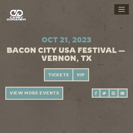
OCT 21, 2023
BACON CITY USA FESTIVAL —
VERNON, TX
TICKETS
VIP
VIEW MORE EVENTS
SHARE ON FAC
SHARE ON 
SHARE 
SEN