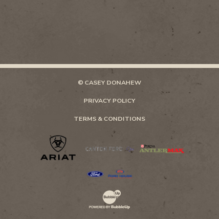
© CASEY DONAHEW
PRIVACY POLICY
TERMS & CONDITIONS
Website Development & Design by Bubb