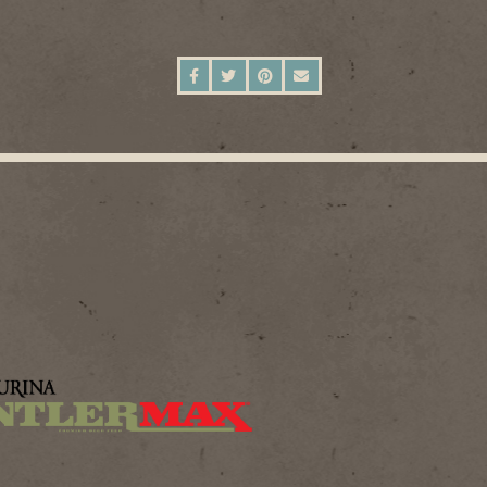
SHARE ON FACEBOOK
SHARE ON TWITTER
SHARE ON PINTEREST
SEND AN EMAIL