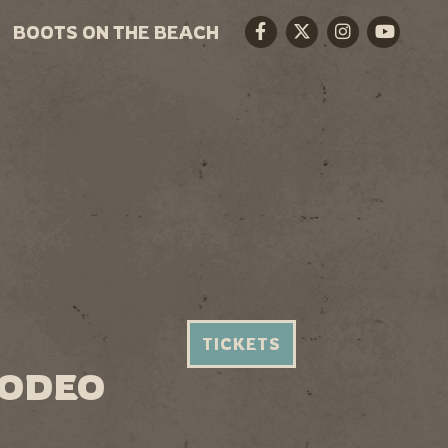
BOOTS ON THE BEACH
Facebook
Twitter
Instagram
Youtube
TICKETS
RODEO