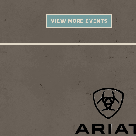
VIEW MORE EVENTS