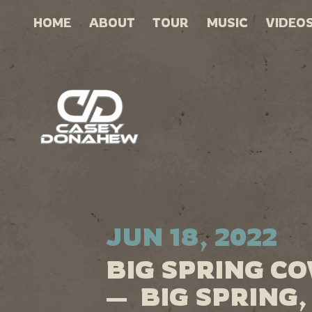
HOME
ABOUT
TOUR
MUSIC
VIDEO
JUN 18, 2022
BIG SPRING C
— BIG SPRING,