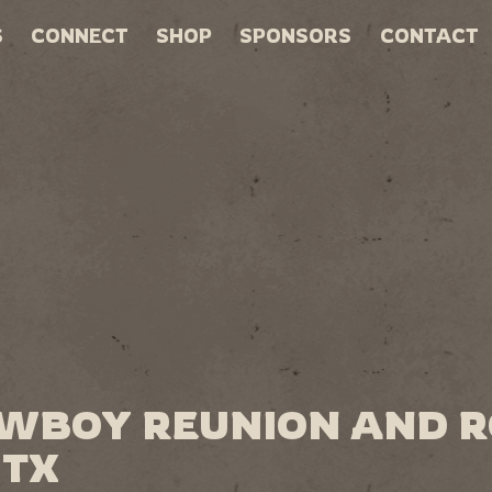
S
CONNECT
SHOP
SPONSORS
CONTACT
OWBOY REUNION AND 
 TX