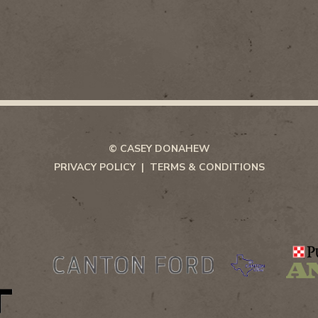
© CASEY DONAHEW
PRIVACY POLICY
TERMS & CONDITIONS