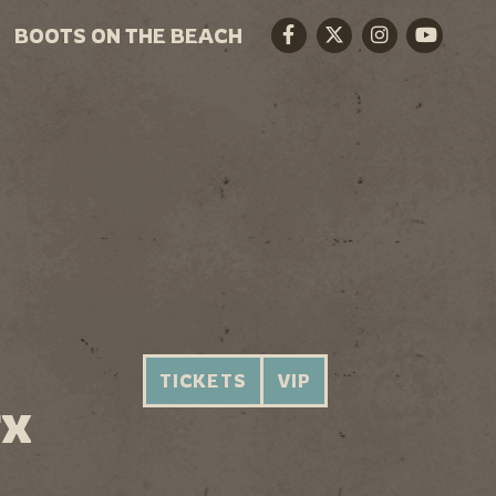
BOOTS ON THE BEACH
Facebook
Twitter
Instagram
Youtube
TICKETS
VIP
TX