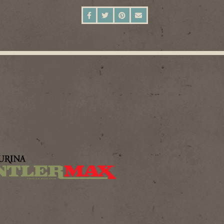
SHARE ON FACEBOOK
SHARE ON TWITTER
SHARE ON PINTEREST
SEND AN EMAIL