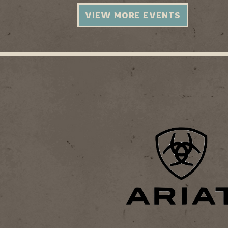
VIEW MORE EVENTS