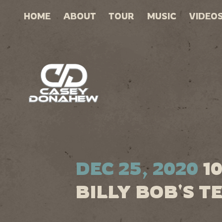
HOME
ABOUT
TOUR
MUSIC
VIDEO
DEC 25, 2020
1
BILLY BOB'S T