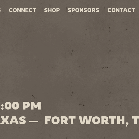
S
CONNECT
SHOP
SPONSORS
CONTACT
0:00 PM
EXAS — FORT WORTH, 