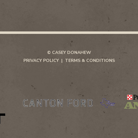
© CASEY DONAHEW
PRIVACY POLICY
TERMS & CONDITIONS