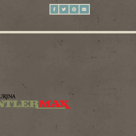
SHARE ON FACEBOOK
SHARE ON TWITTER
SHARE ON PINTEREST
SEND AN EMAIL