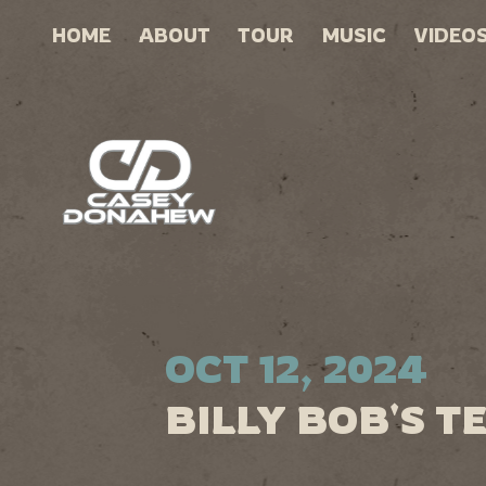
HOME
ABOUT
TOUR
MUSIC
VIDEO
OCT 12, 2024
BILLY BOB'S T