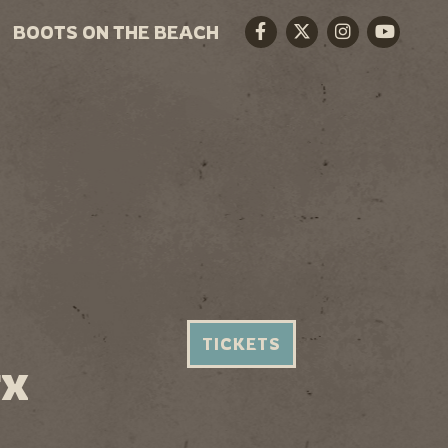
BOOTS ON THE BEACH
Facebook
Twitter
Instagram
Youtube
TICKETS
TX