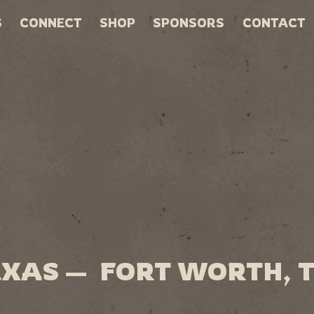
S
CONNECT
SHOP
SPONSORS
CONTACT
EXAS — FORT WORTH, 