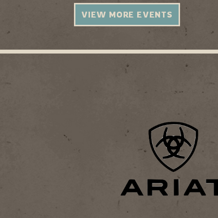
VIEW MORE EVENTS