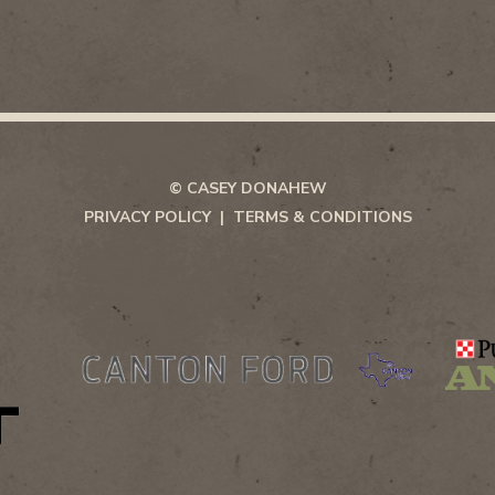
© CASEY DONAHEW
PRIVACY POLICY
TERMS & CONDITIONS