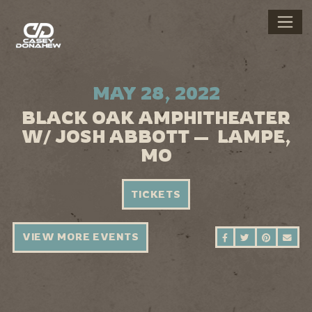
MAY 28, 2022
BLACK OAK AMPHITHEATER
W/ JOSH ABBOTT — LAMPE,
MO
TICKETS
VIEW MORE EVENTS
SHARE ON FAC
SHARE ON 
SHARE 
SEN