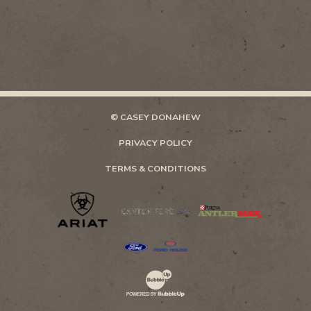
© CASEY DONAHEW
PRIVACY POLICY
TERMS & CONDITIONS
Website Development & Design by Bubb