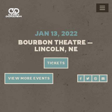
JAN 13, 2022
BOURBON THEATRE —
LINCOLN, NE
TICKETS
VIEW MORE EVENTS
SHARE ON FAC
SHARE ON 
SHARE 
SEN