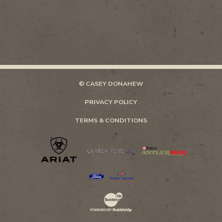
© CASEY DONAHEW
PRIVACY POLICY
TERMS & CONDITIONS
Website Development & Design by Bubb