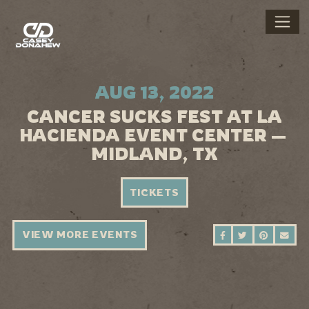
AUG 13, 2022
CANCER SUCKS FEST AT LA
HACIENDA EVENT CENTER —
MIDLAND, TX
TICKETS
VIEW MORE EVENTS
SHARE ON FAC
SHARE ON 
SHARE 
SEN