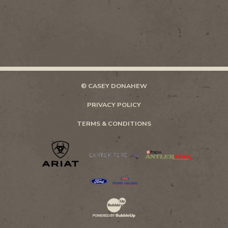
© CASEY DONAHEW
PRIVACY POLICY
TERMS & CONDITIONS
Website Development & Design by Bubb