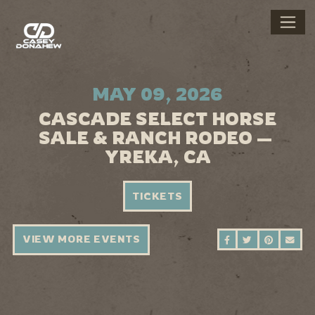
MAY 09, 2026
CASCADE SELECT HORSE
SALE & RANCH RODEO —
YREKA, CA
TICKETS
VIEW MORE EVENTS
SHARE ON FAC
SHARE ON 
SHARE 
SEN