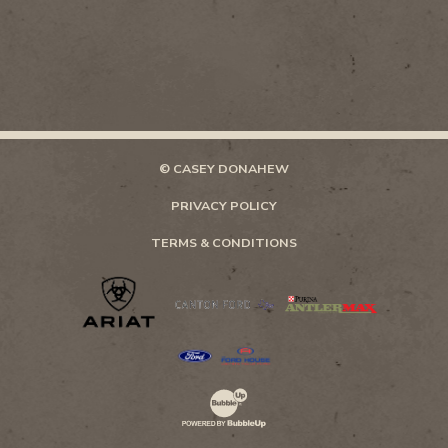
© CASEY DONAHEW
PRIVACY POLICY
TERMS & CONDITIONS
Website Development & Design by Bubb