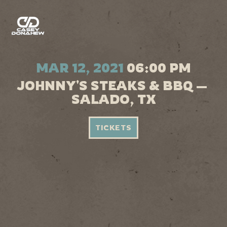
MAR 12, 2021
06:00 PM
JOHNNY'S STEAKS & BBQ —
SALADO, TX
TICKETS