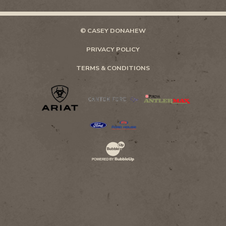
© CASEY DONAHEW
PRIVACY POLICY
TERMS & CONDITIONS
Website Development & Design by Bubb