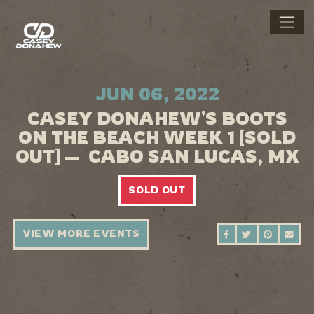
JUN 06, 2022
CASEY DONAHEW'S BOOTS
ON THE BEACH WEEK 1 [SOLD
OUT] — CABO SAN LUCAS, MX
SOLD OUT
VIEW MORE EVENTS
SHARE ON FAC
SHARE ON 
SHARE 
SEN