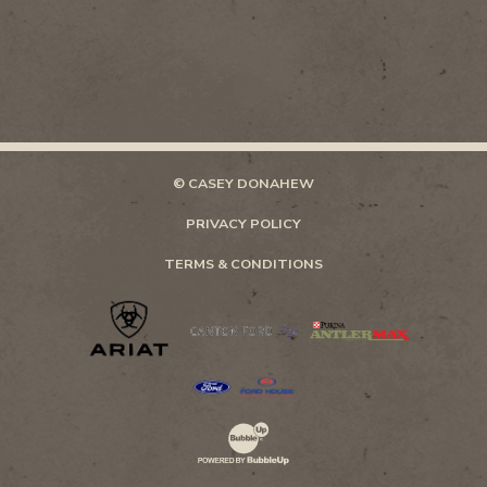
© CASEY DONAHEW
PRIVACY POLICY
TERMS & CONDITIONS
Website Development & Design by Bubb