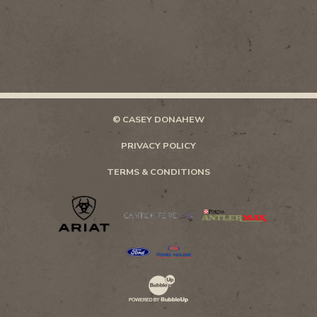
© CASEY DONAHEW
PRIVACY POLICY
TERMS & CONDITIONS
Website Development & Design by Bubb