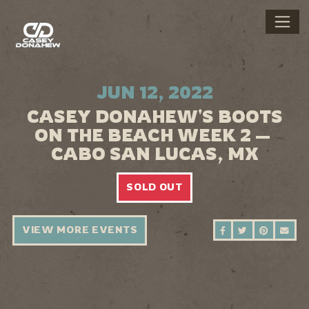
JUN 12, 2022
CASEY DONAHEW'S BOOTS
ON THE BEACH WEEK 2 —
CABO SAN LUCAS, MX
SOLD OUT
VIEW MORE EVENTS
SHARE ON FAC
SHARE ON 
SHARE 
SEN