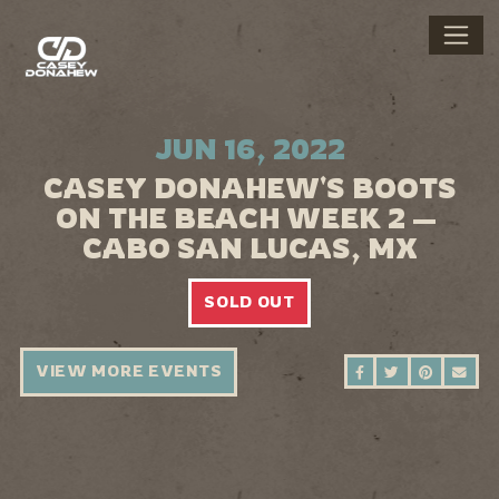
JUN 16, 2022
CASEY DONAHEW'S BOOTS
ON THE BEACH WEEK 2 —
CABO SAN LUCAS, MX
SOLD OUT
VIEW MORE EVENTS
SHARE ON FAC
SHARE ON 
SHARE 
SEN