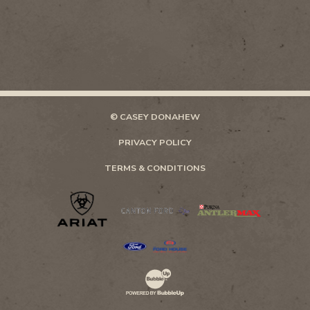
© CASEY DONAHEW
PRIVACY POLICY
TERMS & CONDITIONS
Website Development & Design by Bubb