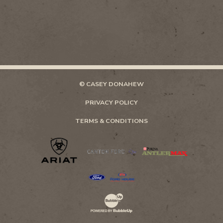
© CASEY DONAHEW
PRIVACY POLICY
TERMS & CONDITIONS
Website Development & Design by Bubb