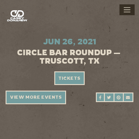
JUN 26, 2021
CIRCLE BAR ROUNDUP —
TRUSCOTT, TX
TICKETS
VIEW MORE EVENTS
SHARE ON FAC
SHARE ON 
SHARE 
SEN