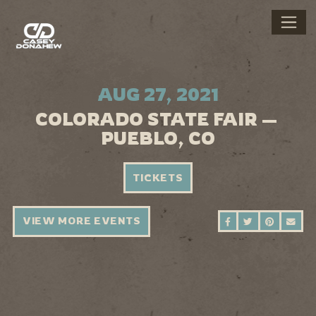
AUG 27, 2021
COLORADO STATE FAIR —
PUEBLO, CO
TICKETS
VIEW MORE EVENTS
SHARE ON FAC
SHARE ON 
SHARE 
SEN