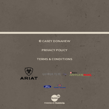
© CASEY DONAHEW
PRIVACY POLICY
TERMS & CONDITIONS
Website Development & Design by Bubb