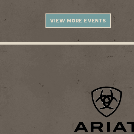
VIEW MORE EVENTS