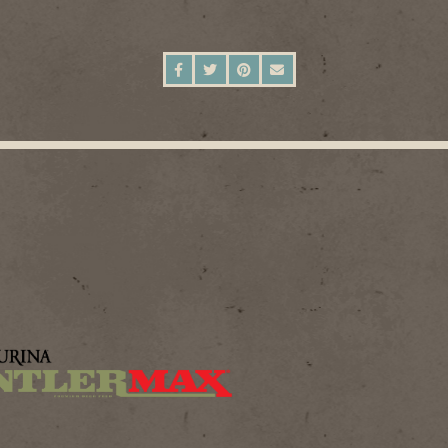
SHARE ON FACEBOOK
SHARE ON TWITTER
SHARE ON PINTEREST
SEND AN EMAIL