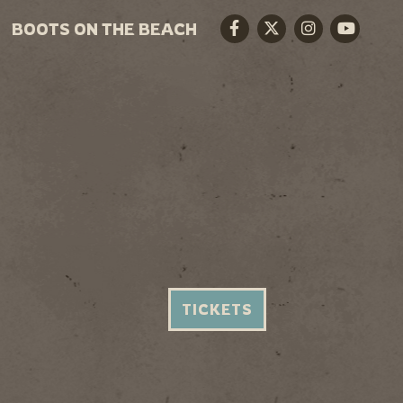
BOOTS ON THE BEACH
Facebook
Twitter
Instagram
Youtube
TICKETS