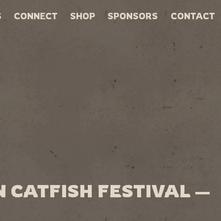
S
CONNECT
SHOP
SPONSORS
CONTACT
 CATFISH FESTIVAL —