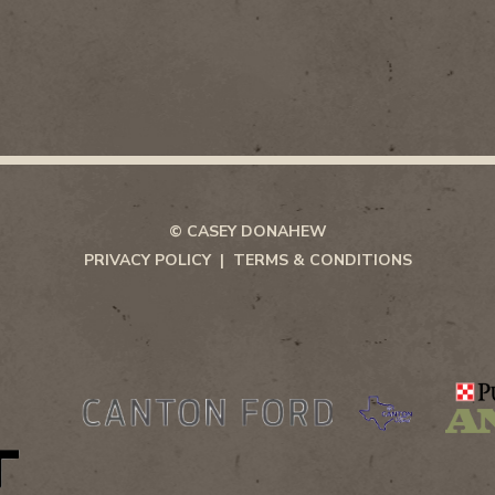
© CASEY DONAHEW
PRIVACY POLICY
TERMS & CONDITIONS