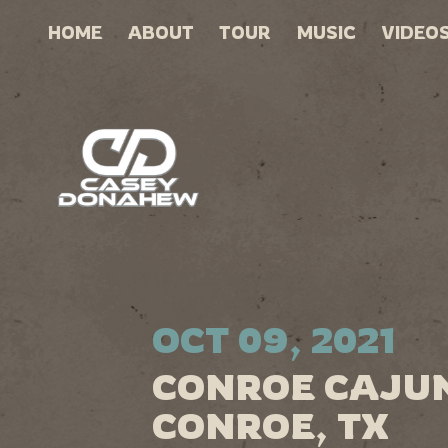
HOME
ABOUT
TOUR
MUSIC
VIDEO
OCT 09, 2021
CONROE CAJUN
CONROE, TX