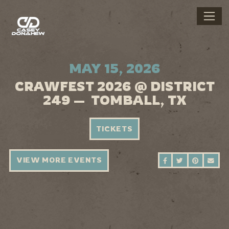
MAY 15, 2026
CRAWFEST 2026 @ DISTRICT
249 — TOMBALL, TX
TICKETS
VIEW MORE EVENTS
SHARE ON FAC
SHARE ON 
SHARE 
SEN