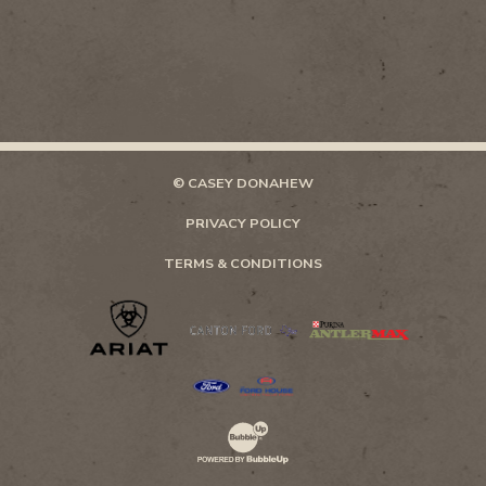
© CASEY DONAHEW
PRIVACY POLICY
TERMS & CONDITIONS
Website Development & Design by Bubb