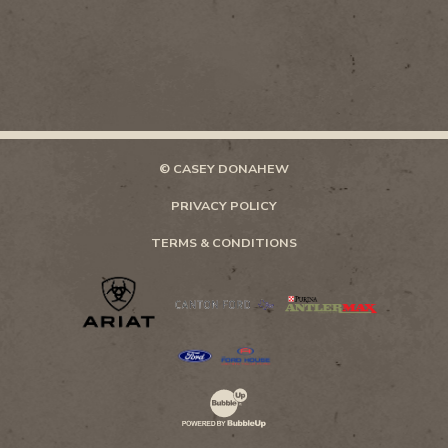
© CASEY DONAHEW
PRIVACY POLICY
TERMS & CONDITIONS
Website Development & Design by Bubb