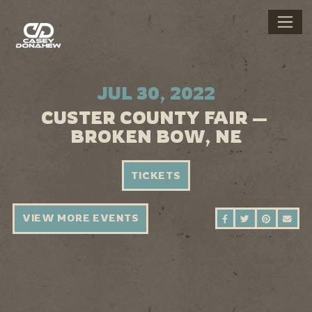
JUL 30, 2022
CUSTER COUNTY FAIR —
BROKEN BOW, NE
TICKETS
VIEW MORE EVENTS
SHARE ON FAC
SHARE ON 
SHARE 
SEN