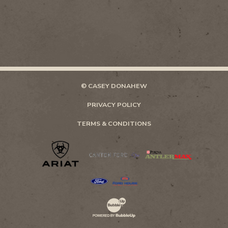
© CASEY DONAHEW
PRIVACY POLICY
TERMS & CONDITIONS
Website Development & Design by Bubb