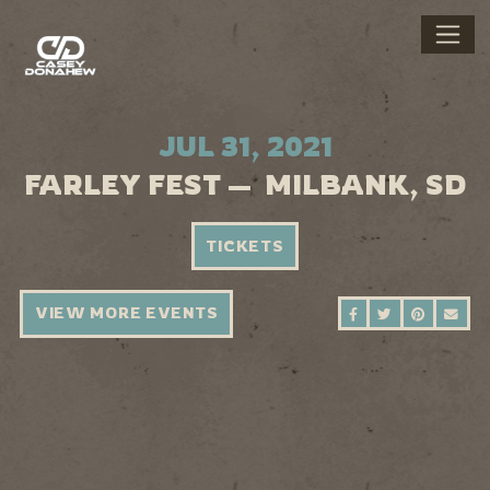
JUL 31, 2021
FARLEY FEST — MILBANK, SD
TICKETS
VIEW MORE EVENTS
SHARE ON FAC
SHARE ON 
SHARE 
SEN