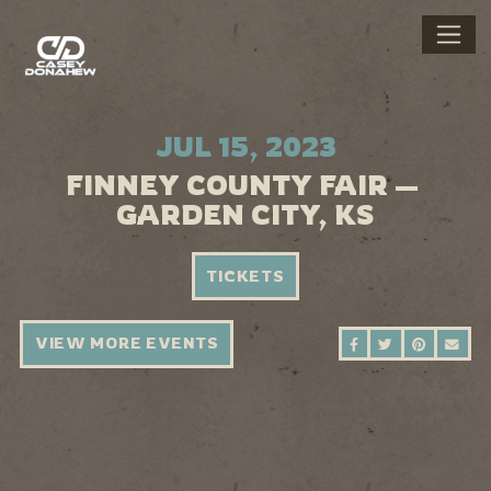
JUL 15, 2023
FINNEY COUNTY FAIR —
GARDEN CITY, KS
TICKETS
VIEW MORE EVENTS
SHARE ON FAC
SHARE ON 
SHARE 
SEN