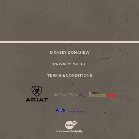
© CASEY DONAHEW
PRIVACY POLICY
TERMS & CONDITIONS
Website Development & Design by Bubb