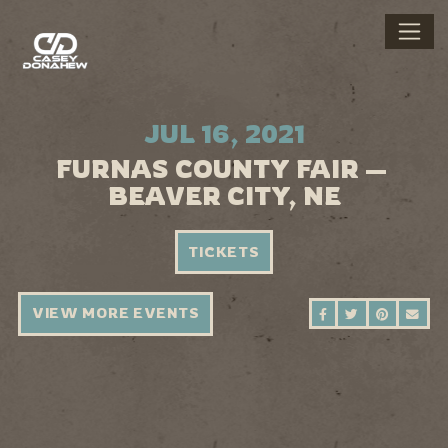
JUL 16, 2021
FURNAS COUNTY FAIR —
BEAVER CITY, NE
TICKETS
VIEW MORE EVENTS
SHARE ON FAC
SHARE ON 
SHARE 
SEN