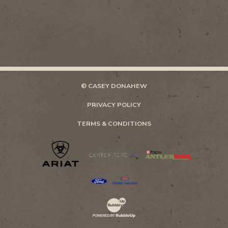
© CASEY DONAHEW
PRIVACY POLICY
TERMS & CONDITIONS
Website Development & Design by Bubb