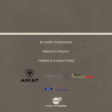
© CASEY DONAHEW
PRIVACY POLICY
TERMS & CONDITIONS
Website Development & Design by Bubb