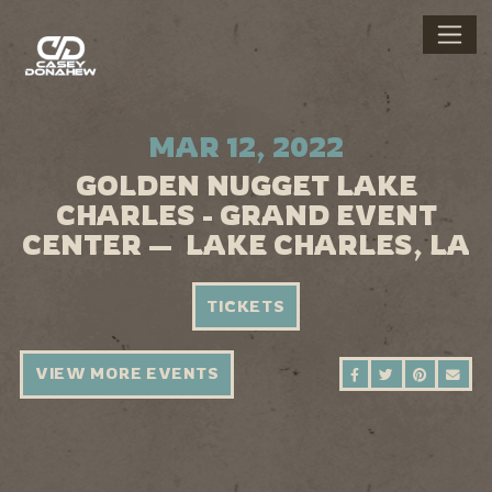
MAR 12, 2022
GOLDEN NUGGET LAKE
CHARLES - GRAND EVENT
CENTER — LAKE CHARLES, LA
TICKETS
VIEW MORE EVENTS
SHARE ON FAC
SHARE ON 
SHARE 
SEN