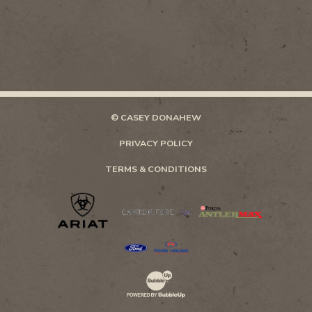
© CASEY DONAHEW
PRIVACY POLICY
TERMS & CONDITIONS
Website Development & Design by Bubb