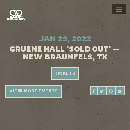
JAN 29, 2022
GRUENE HALL *SOLD OUT* —
NEW BRAUNFELS, TX
TICKETS
VIEW MORE EVENTS
SHARE ON FAC
SHARE ON 
SHARE 
SEN