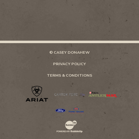
© CASEY DONAHEW
PRIVACY POLICY
TERMS & CONDITIONS
Website Development & Design by Bubb