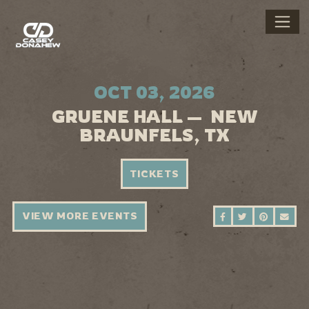
OCT 03, 2026
GRUENE HALL — NEW
BRAUNFELS, TX
TICKETS
VIEW MORE EVENTS
SHARE ON FAC
SHARE ON 
SHARE 
SEN