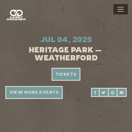
JUL 04, 2025
HERITAGE PARK —
WEATHERFORD
TICKETS
VIEW MORE EVENTS
SHARE ON FAC
SHARE ON 
SHARE 
SEN