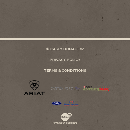
© CASEY DONAHEW
PRIVACY POLICY
TERMS & CONDITIONS
Website Development & Design by Bubb