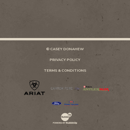
© CASEY DONAHEW
PRIVACY POLICY
TERMS & CONDITIONS
Website Development & Design by Bubb