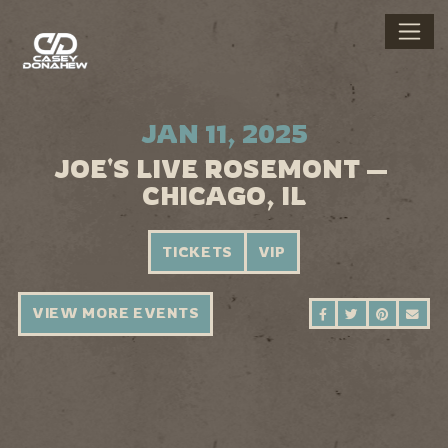
JAN 11, 2025
JOE'S LIVE ROSEMONT —
CHICAGO, IL
TICKETS
VIP
VIEW MORE EVENTS
SHARE ON FAC
SHARE ON 
SHARE 
SEN