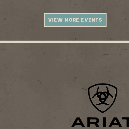
VIEW MORE EVENTS