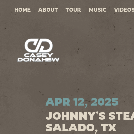
HOME
ABOUT
TOUR
MUSIC
VIDEO
APR 12, 2025
JOHNNY'S STE
SALADO, TX