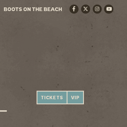
BOOTS ON THE BEACH
Facebook
Twitter
Instagram
Youtube
TICKETS
VIP
 —