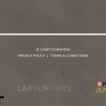
© CASEY DONAHEW
PRIVACY POLICY
TERMS & CONDITIONS