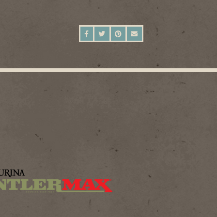
SHARE ON FACEBOOK
SHARE ON TWITTER
SHARE ON PINTEREST
SEND AN EMAIL