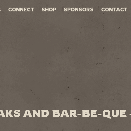
S
CONNECT
SHOP
SPONSORS
CONTACT
AKS AND BAR-BE-QUE