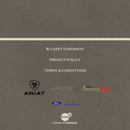
© CASEY DONAHEW
PRIVACY POLICY
TERMS & CONDITIONS
Website Development & Design by Bubb