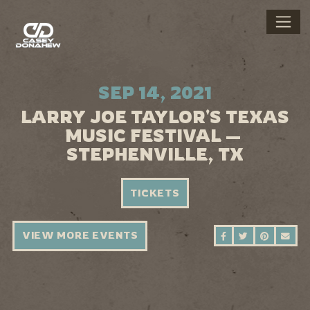
SEP 14, 2021
LARRY JOE TAYLOR'S TEXAS
MUSIC FESTIVAL —
STEPHENVILLE, TX
TICKETS
VIEW MORE EVENTS
SHARE ON FAC
SHARE ON 
SHARE 
SEN