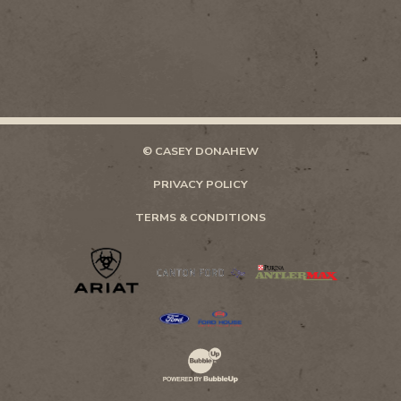
© CASEY DONAHEW
PRIVACY POLICY
TERMS & CONDITIONS
Website Development & Design by Bubb