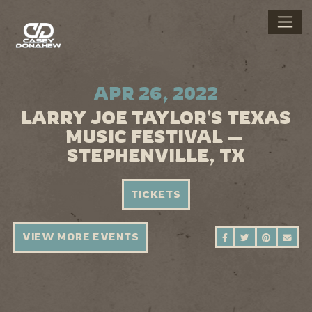
APR 26, 2022
LARRY JOE TAYLOR'S TEXAS
MUSIC FESTIVAL —
STEPHENVILLE, TX
TICKETS
VIEW MORE EVENTS
SHARE ON FAC
SHARE ON 
SHARE 
SEN