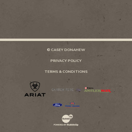
© CASEY DONAHEW
PRIVACY POLICY
TERMS & CONDITIONS
Website Development & Design by Bubb