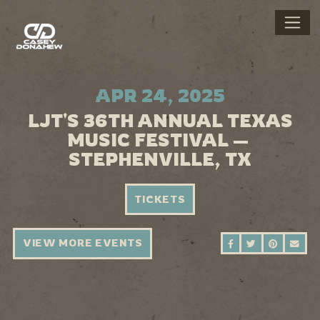
APR 24, 2025
LJT'S 36TH ANNUAL TEXAS
MUSIC FESTIVAL —
STEPHENVILLE, TX
TICKETS
VIEW MORE EVENTS
SHARE ON FAC
SHARE ON 
SHARE 
SEN