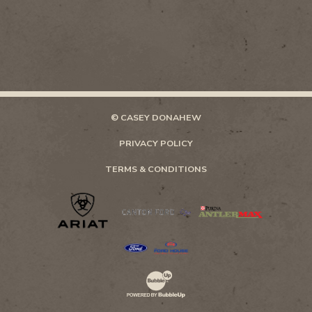
© CASEY DONAHEW
PRIVACY POLICY
TERMS & CONDITIONS
Website Development & Design by Bubb