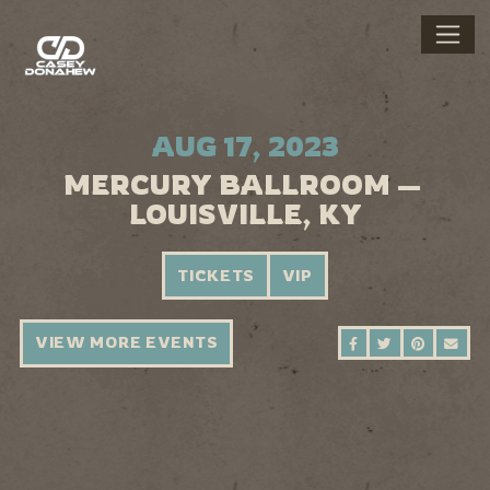
AUG 17, 2023
MERCURY BALLROOM —
LOUISVILLE, KY
TICKETS
VIP
VIEW MORE EVENTS
SHARE ON FAC
SHARE ON 
SHARE 
SEN