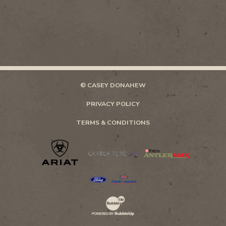
© CASEY DONAHEW
PRIVACY POLICY
TERMS & CONDITIONS
Website Development & Design by Bubb