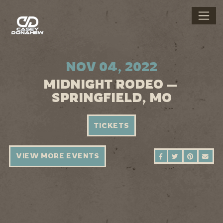
NOV 04, 2022
MIDNIGHT RODEO —
SPRINGFIELD, MO
TICKETS
VIEW MORE EVENTS
SHARE ON FAC
SHARE ON 
SHARE 
SEN