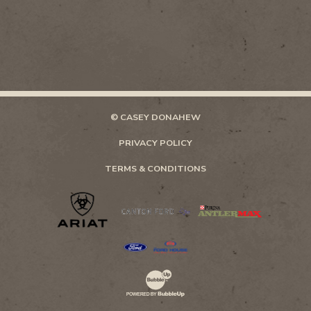
© CASEY DONAHEW
PRIVACY POLICY
TERMS & CONDITIONS
Website Development & Design by Bubb