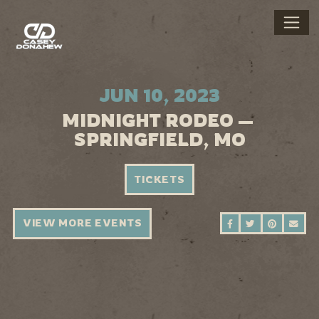
JUN 10, 2023
MIDNIGHT RODEO —
SPRINGFIELD, MO
TICKETS
VIEW MORE EVENTS
SHARE ON FAC
SHARE ON 
SHARE 
SEN