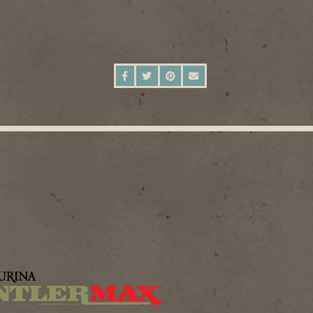
SHARE ON FACEBOOK
SHARE ON TWITTER
SHARE ON PINTEREST
SEND AN EMAIL