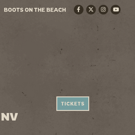
BOOTS ON THE BEACH
Facebook
Twitter
Instagram
Youtube
TICKETS
 NV