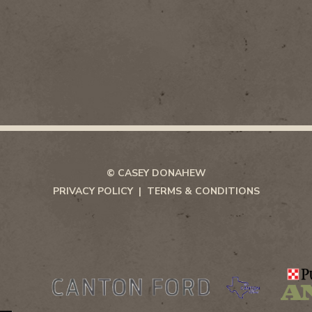
© CASEY DONAHEW
PRIVACY POLICY
TERMS & CONDITIONS