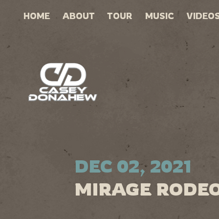
HOME
ABOUT
TOUR
MUSIC
VIDEO
DEC 02, 2021
MIRAGE RODEO