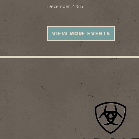
December 2 & 5
VIEW MORE EVENTS