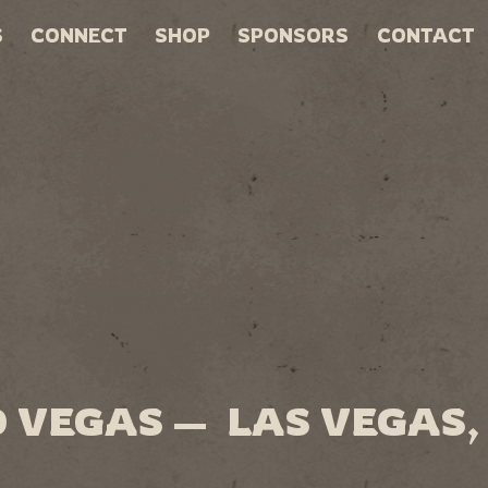
S
CONNECT
SHOP
SPONSORS
CONTACT
 VEGAS — LAS VEGAS,