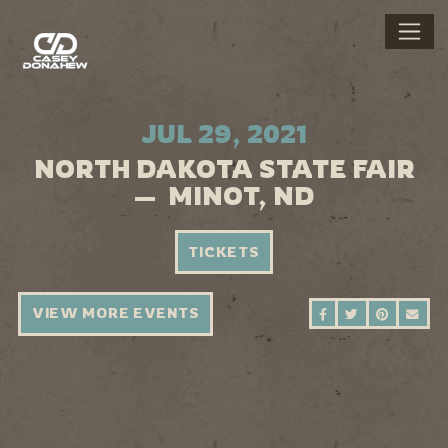
JUL 29, 2021
NORTH DAKOTA STATE FAIR
— MINOT, ND
TICKETS
VIEW MORE EVENTS
SHARE ON FAC
SHARE ON 
SHARE 
SEN