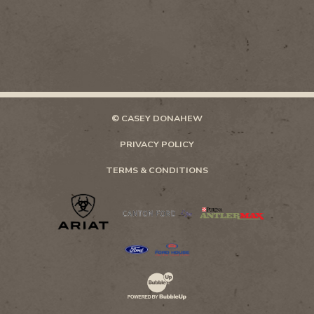
© CASEY DONAHEW
PRIVACY POLICY
TERMS & CONDITIONS
Website Development & Design by Bubb