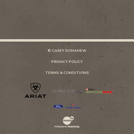
© CASEY DONAHEW
PRIVACY POLICY
TERMS & CONDITIONS
Website Development & Design by Bubb