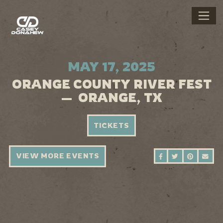
MAY 17, 2025
ORANGE COUNTY RIVER FEST
— ORANGE, TX
TICKETS
VIEW MORE EVENTS
SHARE ON FAC
SHARE ON 
SHARE 
SEN