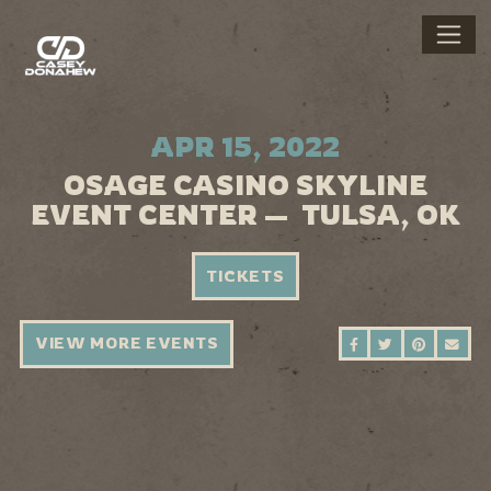
APR 15, 2022
OSAGE CASINO SKYLINE
EVENT CENTER — TULSA, OK
TICKETS
VIEW MORE EVENTS
SHARE ON FAC
SHARE ON 
SHARE 
SEN