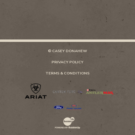
© CASEY DONAHEW
PRIVACY POLICY
TERMS & CONDITIONS
Website Development & Design by Bubb