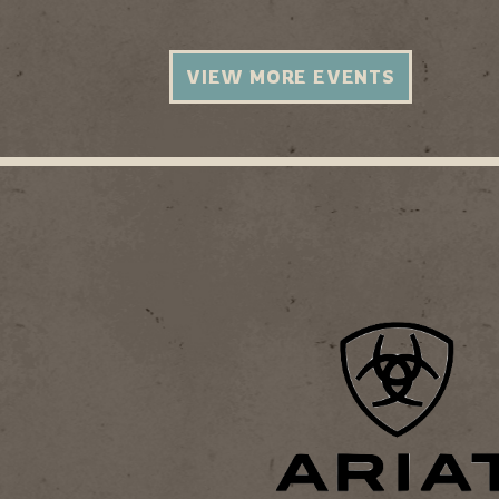
VIEW MORE EVENTS