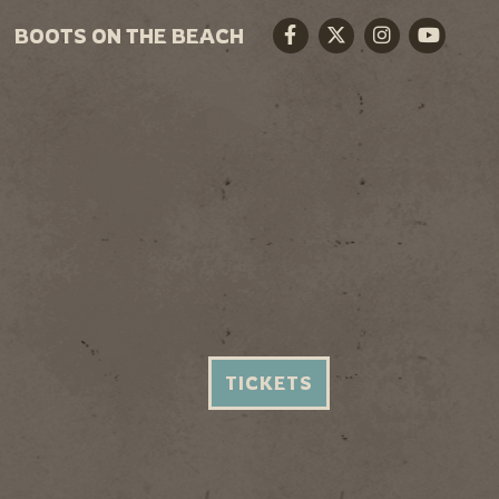
BOOTS ON THE BEACH
Facebook
Twitter
Instagram
Youtube
TICKETS