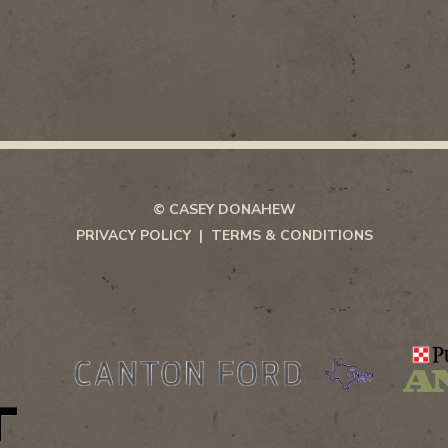
© CASEY DONAHEW
PRIVACY POLICY
TERMS & CONDITIONS