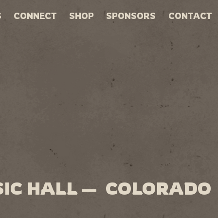
S
CONNECT
SHOP
SPONSORS
CONTACT
SIC HALL — COLORADO