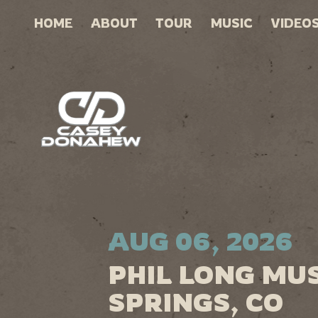
HOME
ABOUT
TOUR
MUSIC
VIDEO
AUG 06, 2026
PHIL LONG MU
SPRINGS, CO