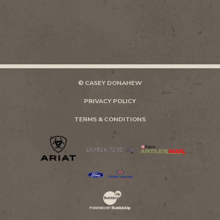
© CASEY DONAHEW
PRIVACY POLICY
TERMS & CONDITIONS
Website Development & Design by Bubb