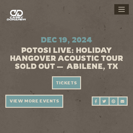
DEC 19, 2024
POTOSI LIVE: HOLIDAY
HANGOVER ACOUSTIC TOUR
SOLD OUT — ABILENE, TX
TICKETS
VIEW MORE EVENTS
SHARE ON FAC
SHARE ON 
SHARE 
SEN