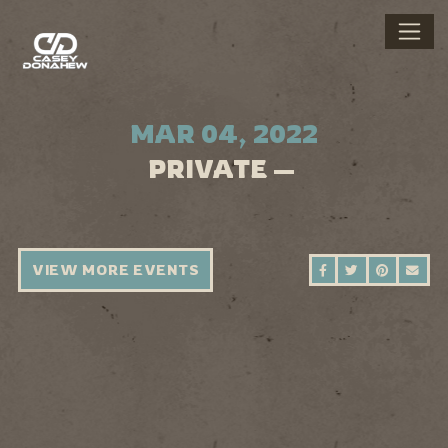
MAR 04, 2022
PRIVATE —
VIEW MORE EVENTS
SHARE ON FAC
SHARE ON 
SHARE 
SEN