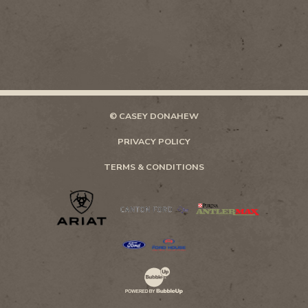
© CASEY DONAHEW
PRIVACY POLICY
TERMS & CONDITIONS
Website Development & Design by Bubb