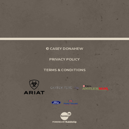
© CASEY DONAHEW
PRIVACY POLICY
TERMS & CONDITIONS
Website Development & Design by Bubb