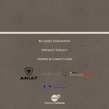
© CASEY DONAHEW
PRIVACY POLICY
TERMS & CONDITIONS
Website Development & Design by Bubb