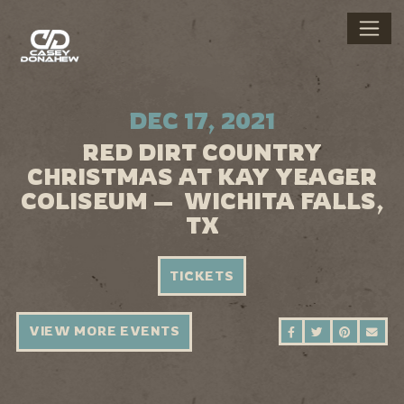
DEC 17, 2021
RED DIRT COUNTRY
CHRISTMAS AT KAY YEAGER
COLISEUM — WICHITA FALLS,
TX
TICKETS
VIEW MORE EVENTS
SHARE ON FAC
SHARE ON 
SHARE 
SEN