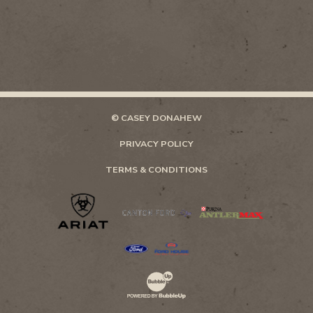
© CASEY DONAHEW
PRIVACY POLICY
TERMS & CONDITIONS
Website Development & Design by Bubb