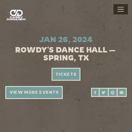
JAN 26, 2024
ROWDY'S DANCE HALL —
SPRING, TX
TICKETS
VIEW MORE EVENTS
SHARE ON FAC
SHARE ON 
SHARE 
SEN