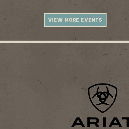
VIEW MORE EVENTS