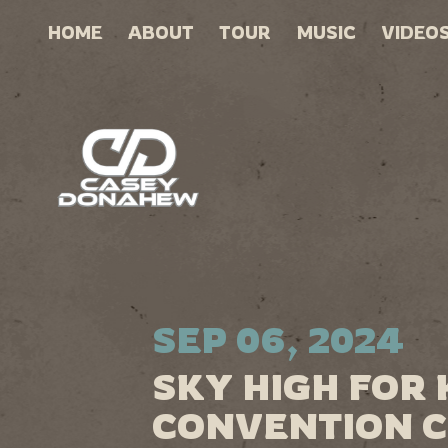
HOME
ABOUT
TOUR
MUSIC
VIDEO
SEP 06, 2024
SKY HIGH FOR 
CONVENTION C