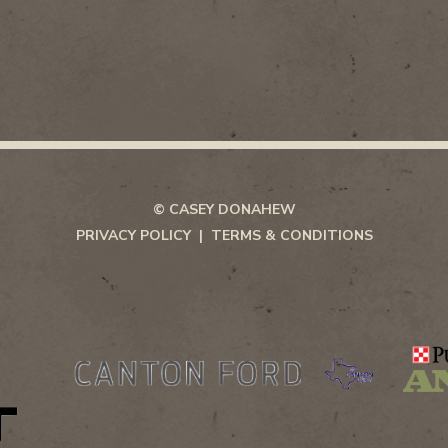
© CASEY DONAHEW
PRIVACY POLICY
TERMS & CONDITIONS