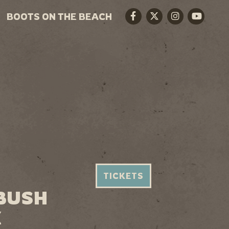
BOOTS ON THE BEACH
Facebook
Twitter
Instagram
Youtube
TICKETS
 BUSH
X