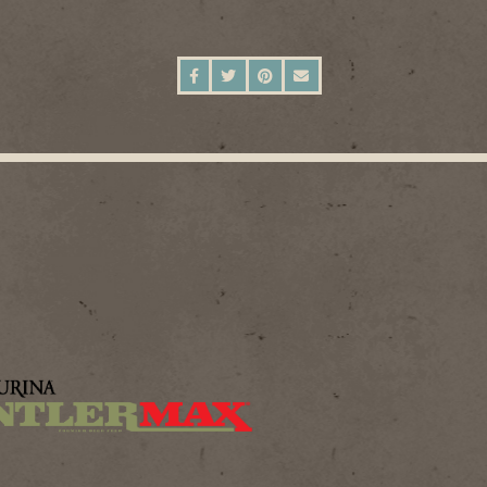
SHARE ON FACEBOOK
SHARE ON TWITTER
SHARE ON PINTEREST
SEND AN EMAIL