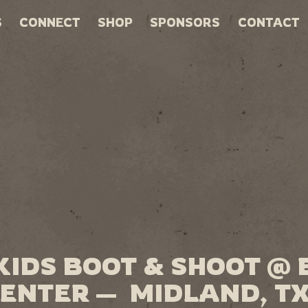
S
CONNECT
SHOP
SPONSORS
CONTACT
KIDS BOOT & SHOOT @
ENTER — MIDLAND, T