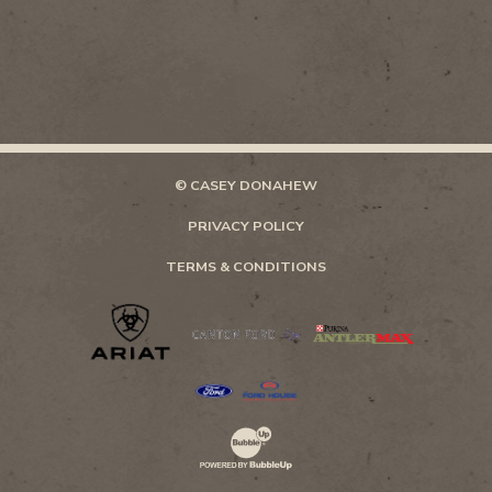
© CASEY DONAHEW
PRIVACY POLICY
TERMS & CONDITIONS
Website Development & Design by Bubb