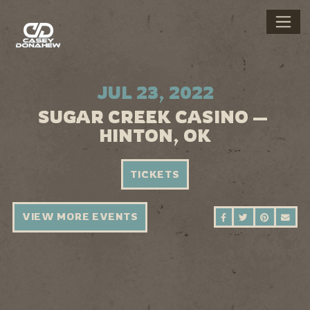
JUL 23, 2022
SUGAR CREEK CASINO —
HINTON, OK
TICKETS
VIEW MORE EVENTS
SHARE ON FAC
SHARE ON 
SHARE 
SEN