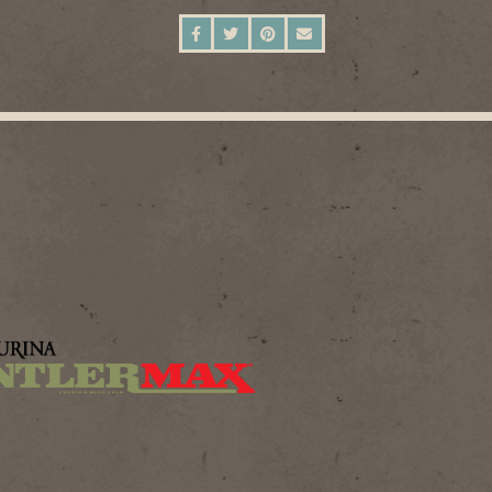
SHARE ON FACEBOOK
SHARE ON TWITTER
SHARE ON PINTEREST
SEND AN EMAIL