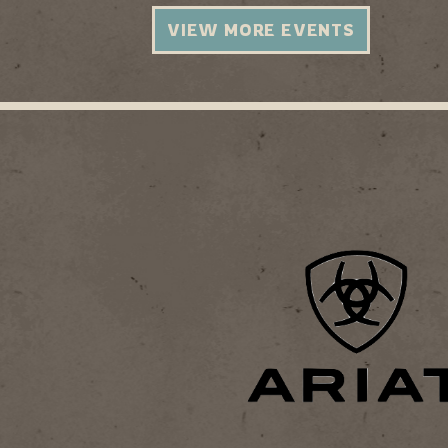
VIEW MORE EVENTS