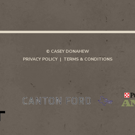
© CASEY DONAHEW
PRIVACY POLICY
TERMS & CONDITIONS