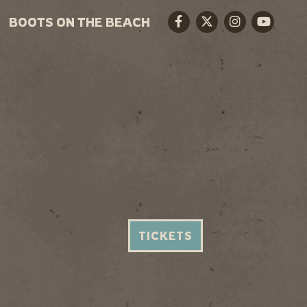
BOOTS ON THE BEACH
Facebook
Twitter
Instagram
Youtube
TICKETS