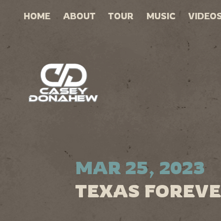
HOME
ABOUT
TOUR
MUSIC
VIDEO
MAR 25, 2023
TEXAS FOREVE