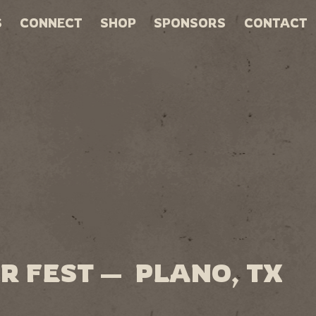
S
CONNECT
SHOP
SPONSORS
CONTACT
R FEST — PLANO, TX