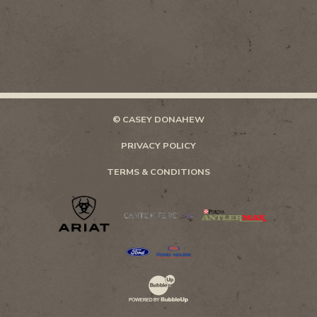
© CASEY DONAHEW
PRIVACY POLICY
TERMS & CONDITIONS
Website Development & Design by Bubb