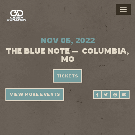
NOV 05, 2022
THE BLUE NOTE — COLUMBIA,
MO
TICKETS
VIEW MORE EVENTS
SHARE ON FAC
SHARE ON 
SHARE 
SEN